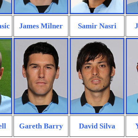
sic
James Milner
Samir Nasri
J
ll
Gareth Barry
David Silva