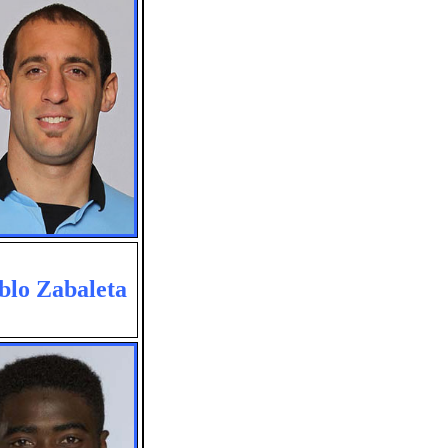
blo Zabaleta