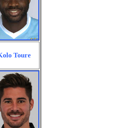
Kolo Toure