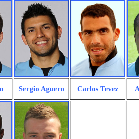
o
Sergio Aguero
Carlos Tevez
A