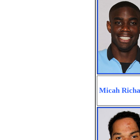
Micah Richa