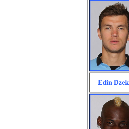
Edin Dzek