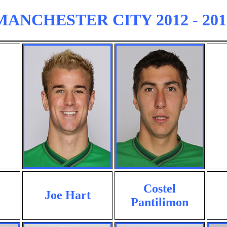
MANCHESTER CITY 2012 - 201
Costel
Joe Hart
Pantilimon