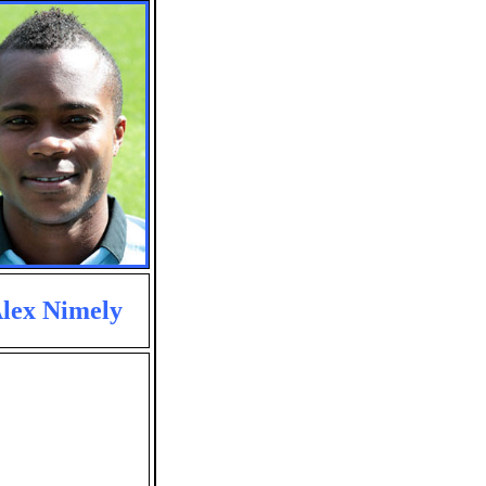
lex Nimely