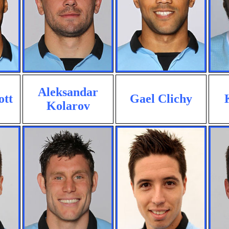
Aleksandar
ott
Gael Clichy
Kolarov