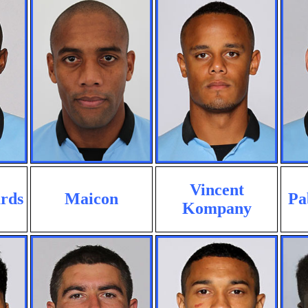
Vincent
rds
Maicon
Pa
Kompany