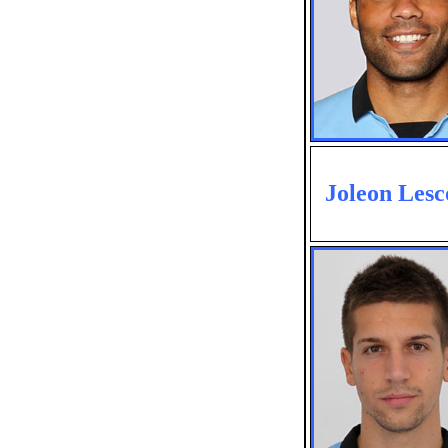
Joleon Lesc