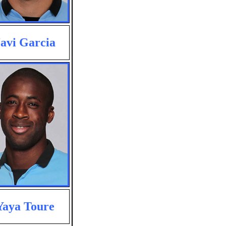
avi Garcia
Yaya Toure