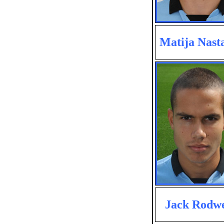
Matija Nasta
Jack Rodwe